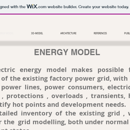
igned with the
.com
website builder. Create your website today.
ERGY MODEL
3D-MODEL
ARCHITECTURE
REFERENCES
PUBL
ENERGY MODEL
ctric energy model makes possible 
of the existing factory power grid, with 
 power lines, power consumers, electri
 , protections , overloads , transients, 
ntify hot points and development needs.
ed inventory of the existing grid , w
r the grid modelling, both under normal