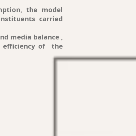
mption, the model
nstituents carried
and media balance ,
 efficiency of the