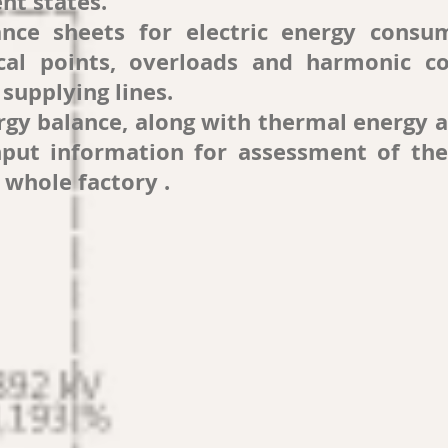
ent states.
ance sheets for electric energy consu
cal points, overloads and harmonic co
supplying lines.
ergy balance, along with thermal energy 
put information for assessment of the
 whole factory .