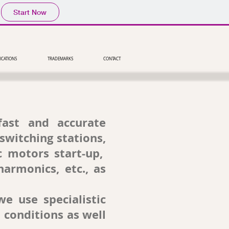
Start Now
ICATIONS
TRADEMARKS
CONTACT
fast and accurate
switching stations,
c motors start-up,
harmonics, etc., as
e use specialistic
 conditions as well