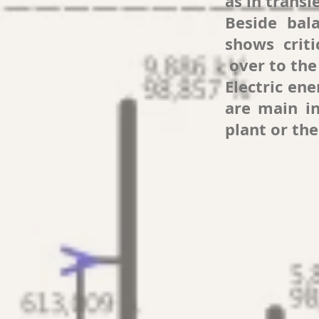
as in transi
Beside bal
shows criti
over to the 
Electric en
are main in
plant or the