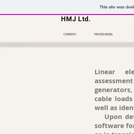
This site was des
HMJ Ltd
.
CURRENTLY
PROCESS MODEL
EN
Linear ele
assessment 
generators,
cable loads
well as ide
Upon detail
software fo