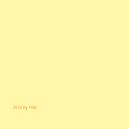
2016 by HMJ