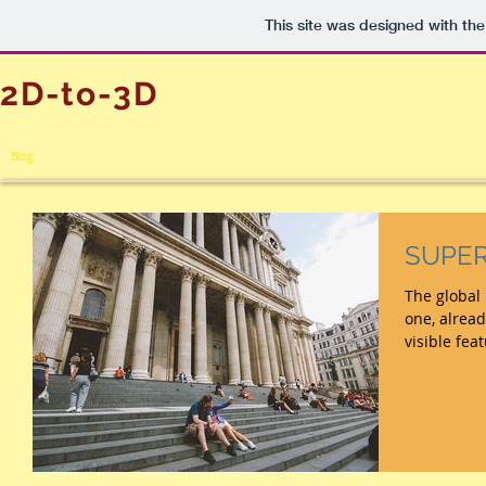
This site was designed with th
2D-to-3D
Blog
SUPER
The global pa
one, alread
visible fea