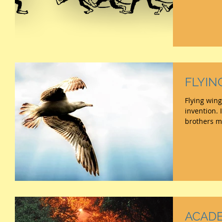
FLYIN
Flying wing
invention. If we forget earlier toys,
ACADE