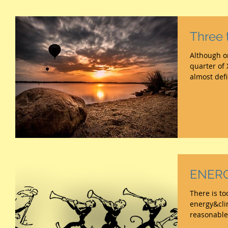
Three 
Although on
quarter of
almost def
ENERGY
There is t
energy&cli
reasonable