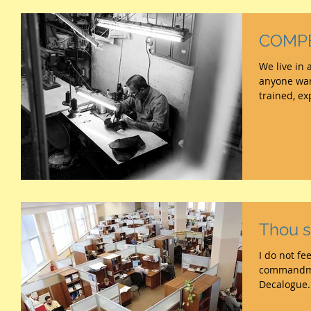
COMP
We live in 
anyone wan
trained, ex
Thou sh
I do not feel much
commandment No.2 to t
Decalogue. 