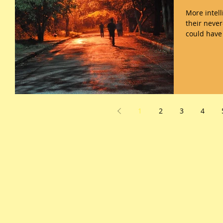
More intelligent bots analy
their neve
could have 
1
2
3
4