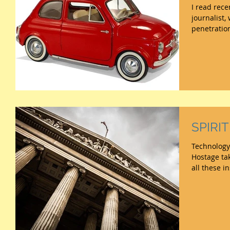
I read rece
journalist
penetration
SPIRI
Technology
Hostage tak
all these i